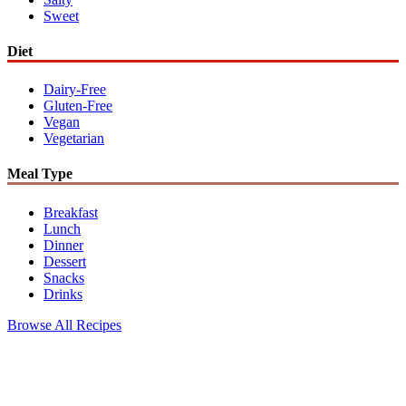
Sweet
Diet
Dairy-Free
Gluten-Free
Vegan
Vegetarian
Meal Type
Breakfast
Lunch
Dinner
Dessert
Snacks
Drinks
Browse All Recipes