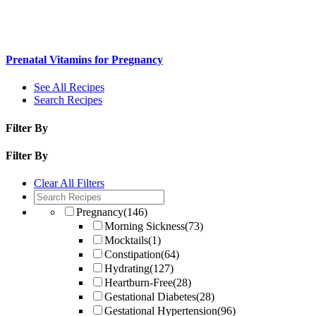
Prenatal Vitamins for Pregnancy
See All Recipes
Search Recipes
Filter By
Filter By
Clear All Filters
Pregnancy
(146)
Morning Sickness
(73)
Mocktails
(1)
Constipation
(64)
Hydrating
(127)
Heartburn-Free
(28)
Gestational Diabetes
(28)
Gestational Hypertension
(96)