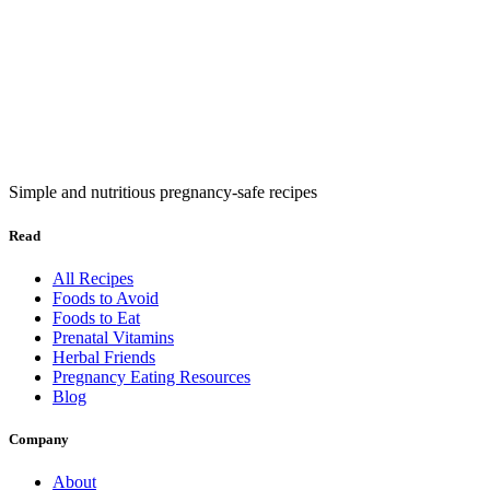
Simple and nutritious pregnancy-safe recipes
Read
All Recipes
Foods to Avoid
Foods to Eat
Prenatal Vitamins
Herbal Friends
Pregnancy Eating Resources
Blog
Company
About