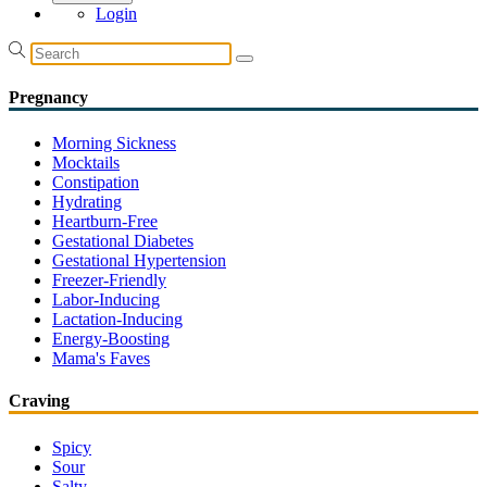
Login
Pregnancy
Morning Sickness
Mocktails
Constipation
Hydrating
Heartburn-Free
Gestational Diabetes
Gestational Hypertension
Freezer-Friendly
Labor-Inducing
Lactation-Inducing
Energy-Boosting
Mama's Faves
Craving
Spicy
Sour
Salty