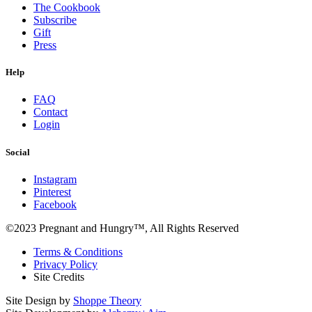
The Cookbook
Subscribe
Gift
Press
Help
FAQ
Contact
Login
Social
Instagram
Pinterest
Facebook
©2023 Pregnant and Hungry™, All Rights Reserved
Terms & Conditions
Privacy Policy
Site Credits
Site Design by
Shoppe Theory