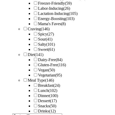
Freezer-Friendly
(59)
Labor-Inducing
(26)
Lactation-Inducing
(105)
Energy-Boosting
(103)
Mama's Faves
(8)
Craving
(146)
Spicy
(27)
Sour
(41)
Salty
(101)
Sweet
(61)
Diet
(141)
Dairy-Free
(84)
Gluten-Free
(116)
Vegan
(50)
Vegetarian
(95)
Meal Type
(146)
Breakfast
(24)
Lunch
(102)
Dinner
(100)
Dessert
(17)
Snacks
(50)
Drinks
(12)