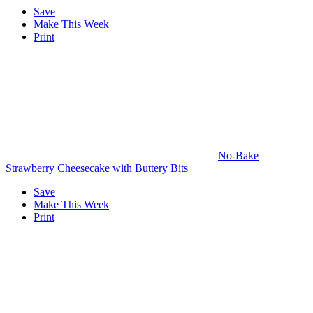
Save
Make This Week
Print
No-Bake
Strawberry Cheesecake with Buttery Bits
Save
Make This Week
Print