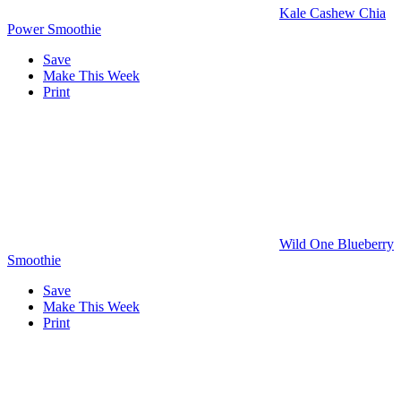
Kale Cashew Chia
Power Smoothie
Save
Make This Week
Print
Wild One Blueberry
Smoothie
Save
Make This Week
Print