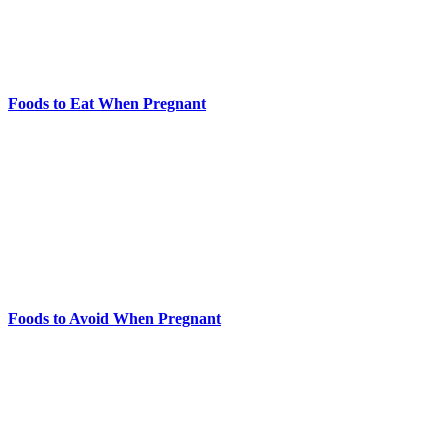
Foods to Eat When Pregnant
Foods to Avoid When Pregnant