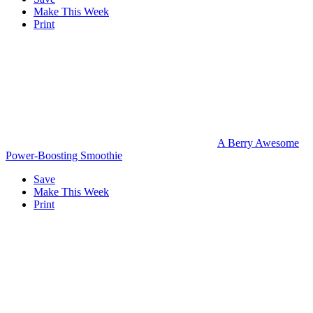
Make This Week
Print
A Berry Awesome
Power-Boosting Smoothie
Save
Make This Week
Print