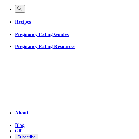
Recipes
Pregnancy Eating Guides
Pregnancy Eating Resources
About
Blog
Gift
Subscribe