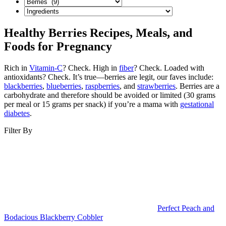
Healthy Berries Recipes, Meals, and
Foods for Pregnancy
Rich in
Vitamin-C
? Check. High in
fiber
? Check. Loaded with
antioxidants? Check. It’s true—berries are legit, our faves include:
blackberries
,
blueberries
,
raspberries
, and
strawberries
. Berries are a
carbohydrate and therefore should be avoided or limited (30 grams
per meal or 15 grams per snack) if you’re a mama with
gestational
diabetes
.
Filter By
Perfect Peach and
Bodacious Blackberry Cobbler