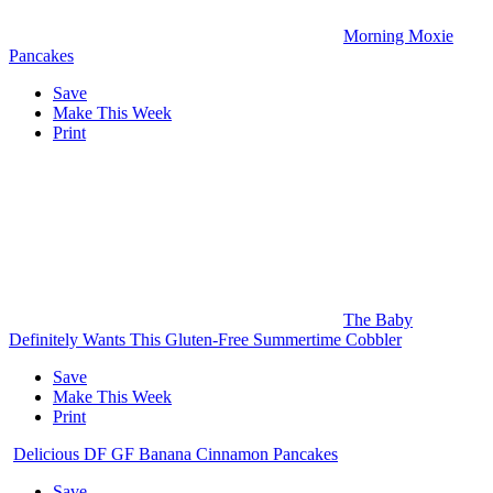
Morning Moxie
Pancakes
Save
Make This Week
Print
The Baby
Definitely Wants This Gluten-Free Summertime Cobbler
Save
Make This Week
Print
Delicious DF GF Banana Cinnamon Pancakes
Save