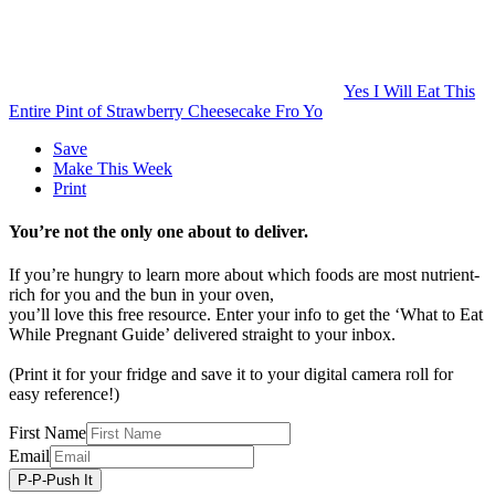
Yes I Will Eat This
Entire Pint of Strawberry Cheesecake Fro Yo
Save
Make This Week
Print
You’re not the only one about to deliver.
If you’re hungry to learn more about which foods are most nutrient-
rich for you and the bun in your oven,
you’ll love this free resource. Enter your info to get the ‘What to Eat
While Pregnant Guide’ delivered straight to your inbox.
(Print it for your fridge and save it to your digital camera roll for
easy reference!)
First Name
Email