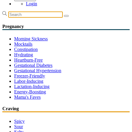
Login
Pregnancy
Morning Sickness
Mocktails
Constipation
Hydrating
Heartburn-Free
Gestational Diabetes
Gestational Hypertension
Freezer-Friendly
Labor-Inducing
Lactation-Inducing
Energy-Boosting
Mama's Faves
Craving
Spicy
Sour
Salty