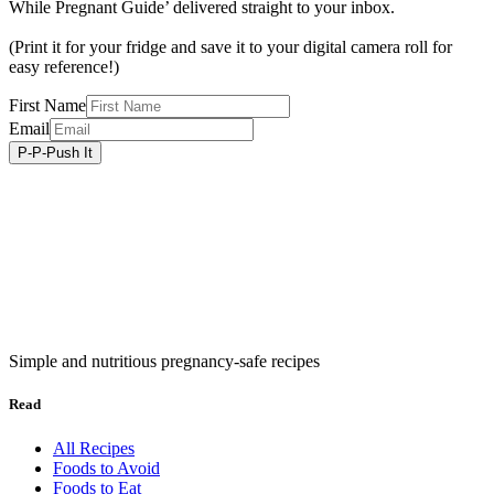
While Pregnant Guide’ delivered straight to your inbox.
(Print it for your fridge and save it to your digital camera roll for
easy reference!)
First Name
Email
Simple and nutritious pregnancy-safe recipes
Read
All Recipes
Foods to Avoid
Foods to Eat