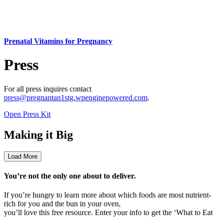
Prenatal Vitamins for Pregnancy
Press
For all press inquires contact
press@pregnantan1stg.wpenginepowered.com
.
Open Press Kit
Making it Big
Load More
You’re not the only one about to deliver.
If you’re hungry to learn more about which foods are most nutrient-
rich for you and the bun in your oven,
you’ll love this free resource. Enter your info to get the ‘What to Eat