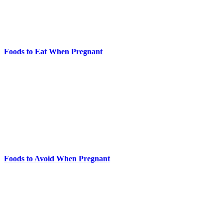
Foods to Eat When Pregnant
Foods to Avoid When Pregnant