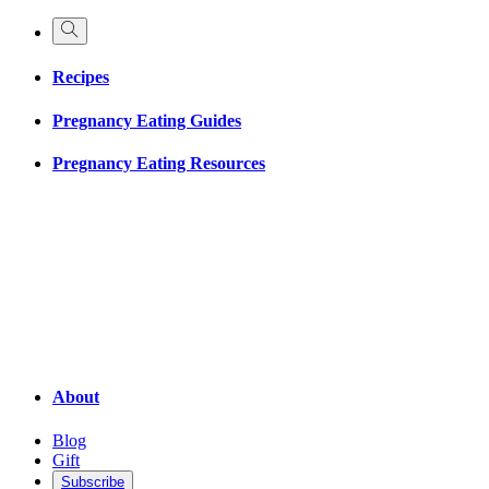
Recipes
Pregnancy Eating Guides
Pregnancy Eating Resources
About
Blog
Gift
Subscribe