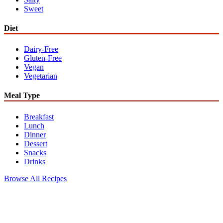
Sweet
Diet
Dairy-Free
Gluten-Free
Vegan
Vegetarian
Meal Type
Breakfast
Lunch
Dinner
Dessert
Snacks
Drinks
Browse All Recipes