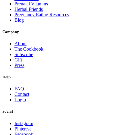
Prenatal Vitamins
Herbal Friends
Pregnancy Eating Resources
Blog
Company
About
The Cookbook
Subscribe
Gift
Press
Help
FAQ
Contact
Login
Social
Instagram
Pinterest
Facebook