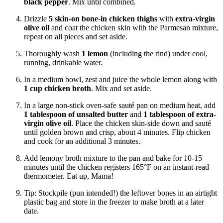
black pepper
. Mix until combined.
Drizzle
5 skin-on bone-in chicken thighs
with
extra-virgin
olive oil
and coat the chicken skin with the Parmesan mixture,
repeat on all pieces and set aside.
Thoroughly wash
1 lemon
(including the rind) under cool,
running, drinkable water.
In a medium bowl, zest and juice the whole lemon along with
1 cup chicken broth
. Mix and set aside.
In a large non-stick oven-safe
sauté
pan on medium heat, add
1 tablespoon of unsalted butter
and
1 tablespoon of extra-
virgin olive oil
. Place the chicken skin-side down and sauté
until golden brown and crisp, about 4 minutes. Flip chicken
and cook for an additional 3 minutes.
Add lemony broth mixture to the pan and bake for 10-15
minutes until the chicken registers 165°F on an instant-read
thermometer. Eat up, Mama!
Tip: Stockpile (pun intended!) the leftover bones in an airtight
plastic bag and store in the freezer to make broth at a later
date.