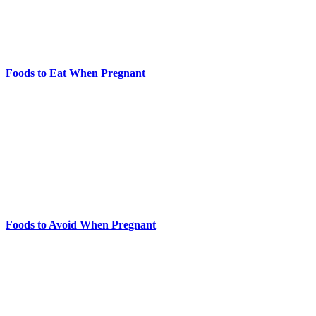
Foods to Eat When Pregnant
Foods to Avoid When Pregnant