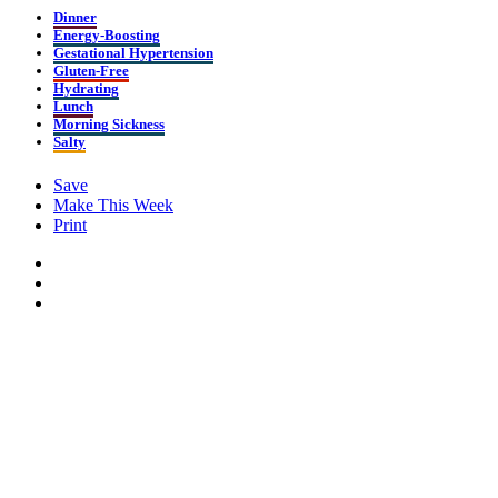
Dinner
Energy-Boosting
Gestational Hypertension
Gluten-Free
Hydrating
Lunch
Morning Sickness
Salty
Save
Make This Week
Print