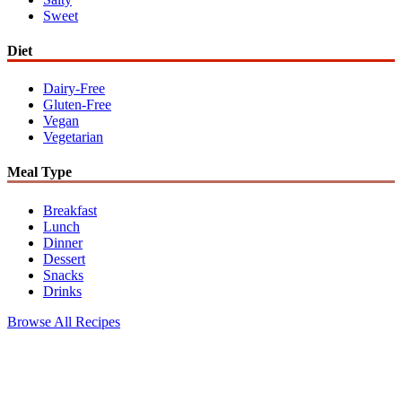
Sweet
Diet
Dairy-Free
Gluten-Free
Vegan
Vegetarian
Meal Type
Breakfast
Lunch
Dinner
Dessert
Snacks
Drinks
Browse All Recipes