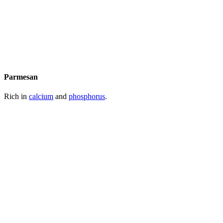
Parmesan
Rich in
calcium
and
phosphorus
.