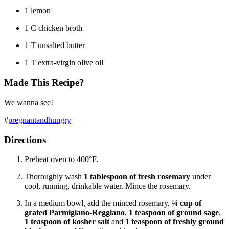
1 lemon
1 C chicken broth
1 T unsalted butter
1 T extra-virgin olive oil
Made This Recipe?
We wanna see!
#
pregnantandhungry
Directions
Preheat oven to 400°F.
Thoroughly wash
1 tablespoon of fresh rosemary
under
cool, running, drinkable water. Mince the rosemary.
In a medium bowl, add the minced rosemary,
¼ cup of
grated
Parmigiano-Reggiano
,
1 teaspoon of ground sage
,
1 teaspoon of kosher salt
and
1 teaspoon of freshly ground