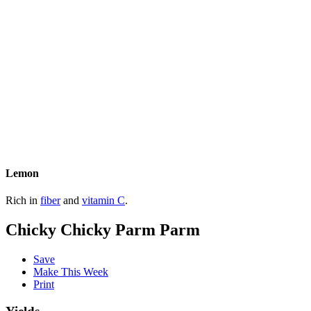
Lemon
Rich in
fiber
and
vitamin C
.
Chicky Chicky Parm Parm
Save
Make This Week
Print