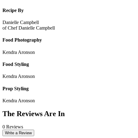
Recipe By
Danielle Campbell
of
Chef Danielle Campbell
Food Photography
Kendra Aronson
Food Styling
Kendra Aronson
Prop Styling
Kendra Aronson
The Reviews Are In
0 Reviews
Write a Review