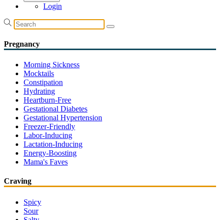
Login
Pregnancy
Morning Sickness
Mocktails
Constipation
Hydrating
Heartburn-Free
Gestational Diabetes
Gestational Hypertension
Freezer-Friendly
Labor-Inducing
Lactation-Inducing
Energy-Boosting
Mama's Faves
Craving
Spicy
Sour
Salty