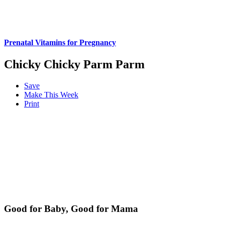
Prenatal Vitamins for Pregnancy
Chicky Chicky Parm Parm
Save
Make This Week
Print
Good for Baby, Good for Mama