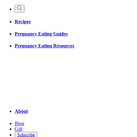
Recipes
Pregnancy Eating Guides
Pregnancy Eating Resources
About
Blog
Gift
Subscribe