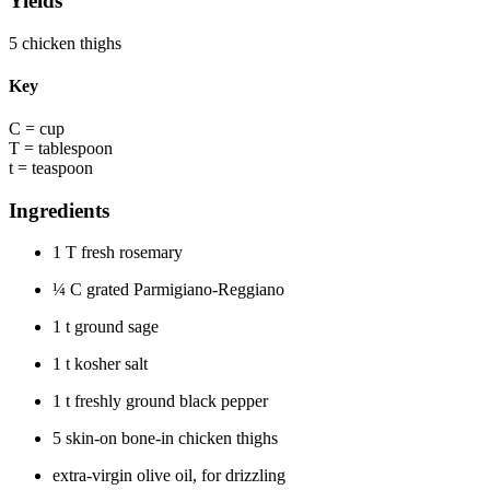
Yields
5 chicken thighs
Key
C = cup
T = tablespoon
t = teaspoon
Ingredients
1 T fresh rosemary
¼
C grated Parmigiano-Reggiano
1 t ground sage
1 t kosher salt
1 t freshly ground black pepper
5 skin-on bone-in chicken thighs
extra-virgin olive oil, for drizzling