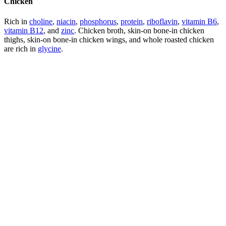
Chicken
Rich in
choline
,
niacin
,
phosphorus
,
protein
,
riboflavin
,
vitamin B6
,
vitamin B12
, and
zinc
. Chicken broth, skin-on bone-in chicken
thighs, skin-on bone-in chicken wings, and whole roasted chicken
are rich in
glycine
.