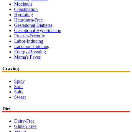
Mocktails
Constipation
Hydrating
Heartburn-Free
Gestational Diabetes
Gestational Hypertension
Freezer-Friendly
Labor-Inducing
Lactation-Inducing
Energy-Boosting
Mama's Faves
Craving
Spicy
Sour
Salty
Sweet
Diet
Dairy-Free
Gluten-Free
Vegan