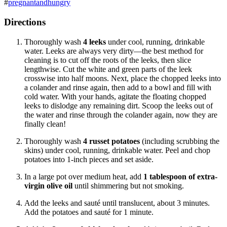
#
pregnantandhungry
Directions
Thoroughly wash
4
leeks
under cool, running, drinkable
water. Leeks are always very dirty—the best method for
cleaning is to cut off the roots of the leeks, then slice
lengthwise.
Cut the white and green parts of the leek
crosswise into half moons. Next, place the chopped leeks into
a colander and rinse again, then add to a bowl and fill with
cold water. With your hands, agitate the floating chopped
leeks to dislodge any remaining dirt. Scoop the leeks out of
the water and rinse through the colander again, now they are
finally clean!
Thoroughly wash
4 russet potatoes
(including scrubbing the
skins) under cool, running, drinkable water. Peel and chop
potatoes into 1-inch pieces and set aside.
In a large pot over medium heat, add
1 tablespoon of extra-
virgin olive oil
until shimmering but not smoking.
Add the leeks and sauté until translucent, about 3 minutes.
Add the potatoes and sauté for 1 minute.