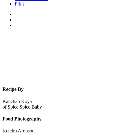
Print
Recipe By
Kanchan Koya
of
Spice Spice Baby
Food Photography
Kendra Aronson