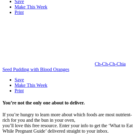
Save
Make This Week
Print
Ch-Ch-Ch-Chia
Seed Pudding with Blood Oranges
Save
Make This Week
Print
You’re not the only one about to deliver.
If you’re hungry to learn more about which foods are most nutrient-
rich for you and the bun in your oven,
you’ll love this free resource. Enter your info to get the ‘What to Eat
While Pregnant Guide’ delivered straight to your inbox.