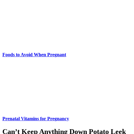
Foods to Avoid When Pregnant
Prenatal Vitamins for Pregnancy
Can’t Keep Anything Down Potato Leek