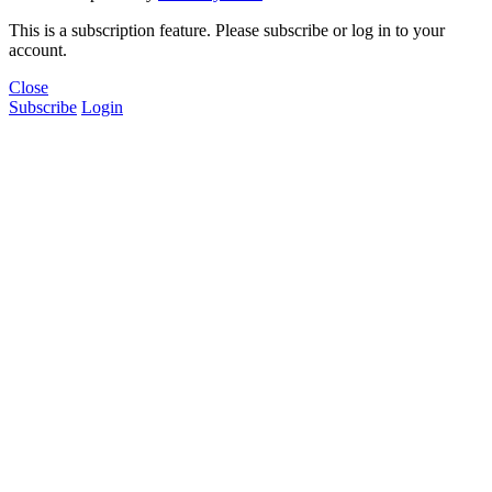
This is a subscription feature. Please subscribe or log in to your
account.
Close
Subscribe
Login