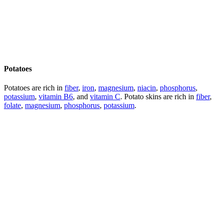
Potatoes
Potatoes are rich in
fiber
,
iron
,
magnesium
,
niacin
,
phosphorus
,
potassium
,
vitamin B6
, and
vitamin C
. Potato skins are rich in
fiber
,
folate
,
magnesium
,
phosphorus
,
potassium
.