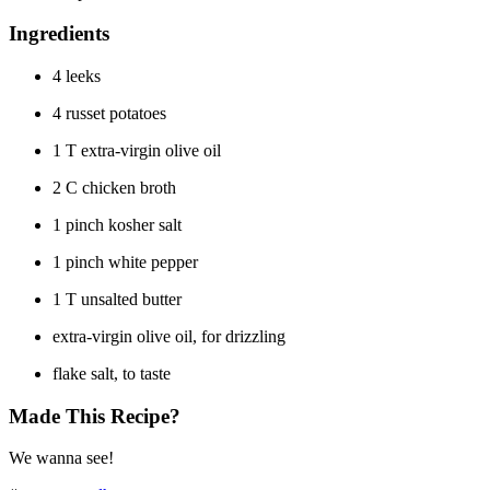
Ingredients
4 leeks
4 russet potatoes
1 T extra-virgin olive oil
2 C chicken broth
1 pinch kosher salt
1 pinch white pepper
1 T unsalted butter
extra-virgin olive oil, for drizzling
flake salt, to taste
Made This Recipe?
We wanna see!