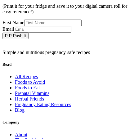
(Print it for your fridge and save it to your digital camera roll for
easy reference!)
First Name
Email
Simple and nutritious pregnancy-safe recipes
Read
All Recipes
Foods to Avoid
Foods to Eat
Prenatal Vitamins
Herbal Friends
Pregnancy Eating Resources
Blog
Company
About