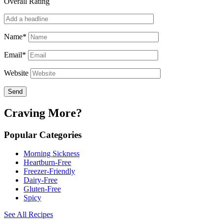
Overall Rating
Name*
Email*
Website
Craving More?
Popular Categories
Morning Sickness
Heartburn-Free
Freezer-Friendly
Dairy-Free
Gluten-Free
Spicy
See All Recipes