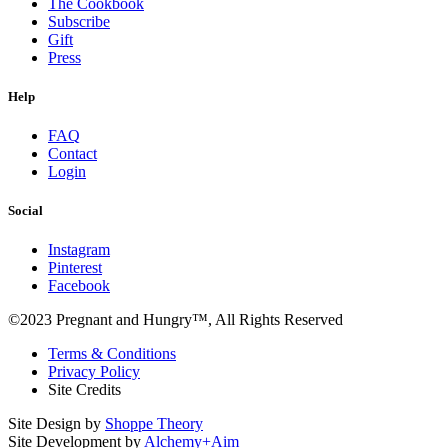
The Cookbook
Subscribe
Gift
Press
Help
FAQ
Contact
Login
Social
Instagram
Pinterest
Facebook
©2023 Pregnant and Hungry™, All Rights Reserved
Terms & Conditions
Privacy Policy
Site Credits
Site Design by
Shoppe Theory
Site Development by
Alchemy+Aim