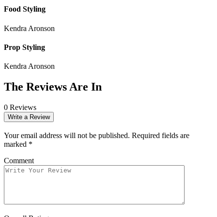
Food Styling
Kendra Aronson
Prop Styling
Kendra Aronson
The Reviews Are In
0 Reviews
Write a Review
Your email address will not be published.
Required fields are
marked
*
Comment