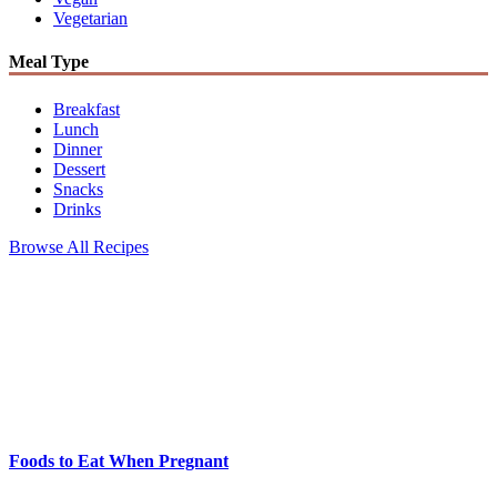
Vegetarian
Meal Type
Breakfast
Lunch
Dinner
Dessert
Snacks
Drinks
Browse All Recipes
Foods to Eat When Pregnant