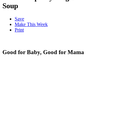
Soup
Save
Make This Week
Print
Good for Baby, Good for Mama