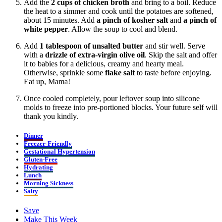
Add the
2 cups of chicken broth
and bring to a boil. Reduce
the heat to a simmer and cook until the potatoes are softened,
about 15 minutes. Add
a
pinch of kosher salt
and
a
pinch of
white pepper
. Allow the soup to cool and blend.
Add
1 tablespoon of unsalted butter
and stir well. Serve
with a
drizzle of extra-virgin olive oil
. Skip the salt and offer
it to babies for a delicious, creamy and hearty meal.
Otherwise, sprinkle some
flake salt
to taste before enjoying.
Eat up, Mama!
Once cooled completely, pour leftover soup into silicone
molds to freeze into pre-portioned blocks. Your future self will
thank you kindly.
Dinner
Freezer-Friendly
Gestational Hypertension
Gluten-Free
Hydrating
Lunch
Morning Sickness
Salty
Save
Make This Week