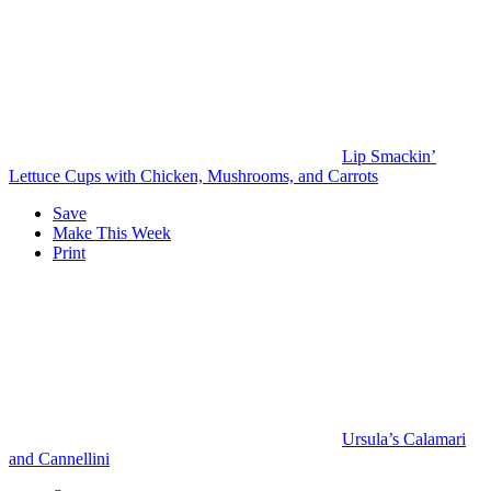
Lip Smackin’
Lettuce Cups with Chicken, Mushrooms, and Carrots
Save
Make This Week
Print
Ursula’s Calamari
and Cannellini