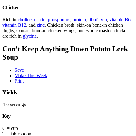
Chicken
Rich in
choline
,
niacin
,
phosphorus
,
protein
,
riboflavin
,
vitamin B6
,
vitamin B12
, and
zinc
. Chicken broth, skin-on bone-in chicken
thighs, skin-on bone-in chicken wings, and whole roasted chicken
are rich in
glycine
.
Can’t Keep Anything Down Potato Leek
Soup
Save
Make This Week
Print
Yields
4-6 servings
Key
C = cup
T = tablespoon