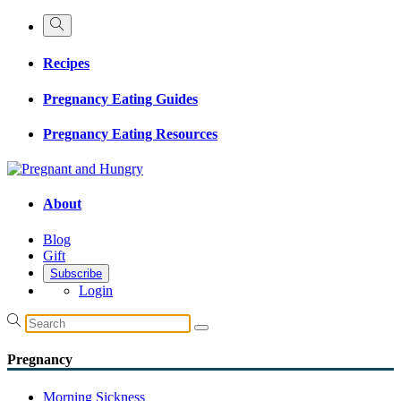
Recipes
Pregnancy Eating Guides
Pregnancy Eating Resources
About
Blog
Gift
Subscribe
Login
Pregnancy
Morning Sickness