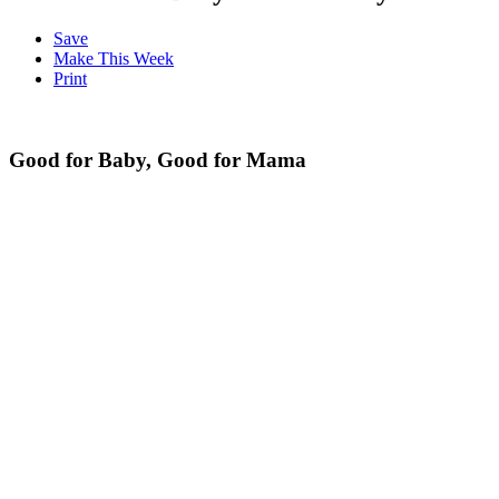
Save
Make This Week
Print
Good for Baby, Good for Mama