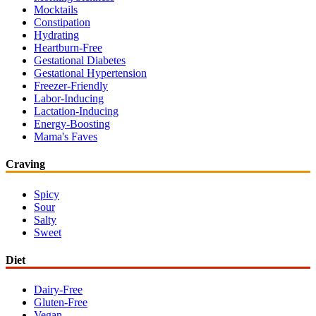
Mocktails
Constipation
Hydrating
Heartburn-Free
Gestational Diabetes
Gestational Hypertension
Freezer-Friendly
Labor-Inducing
Lactation-Inducing
Energy-Boosting
Mama's Faves
Craving
Spicy
Sour
Salty
Sweet
Diet
Dairy-Free
Gluten-Free
Vegan