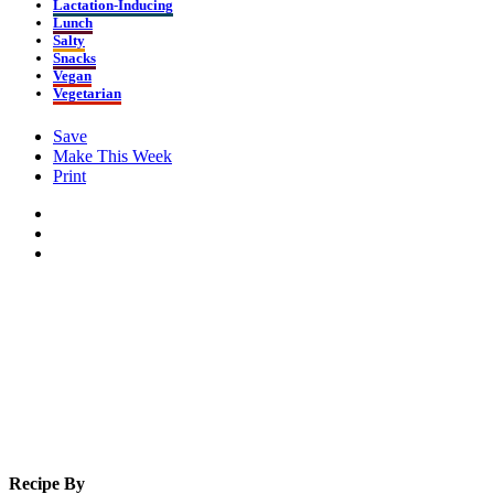
Lactation-Inducing
Lunch
Salty
Snacks
Vegan
Vegetarian
Save
Make This Week
Print
Recipe By