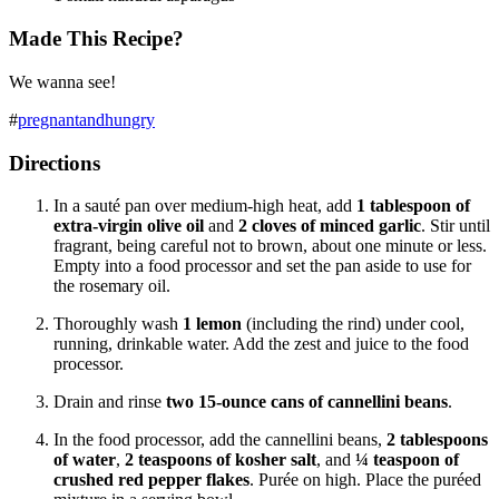
Made This Recipe?
We wanna see!
#
pregnantandhungry
Directions
In a sauté pan over medium-high heat, add
1 tablespoon
of
extra-virgin olive oil
and
2 cloves of minced garlic
. Stir until
fragrant, being careful not to brown, about one minute or less.
Empty into a food processor and set the pan aside to use for
the rosemary oil.
Thoroughly wash
1 lemon
(including the rind) under cool,
running, drinkable water. Add the zest and juice to the food
processor.
Drain and rinse
two 15-ounce cans of cannellini beans
.
In the food processor, add the cannellini beans,
2 tablespoons
of water
,
2 teaspoons of kosher salt
,
and
¼ teaspoon of
crushed red pepper flakes
. P
urée
on high. Place the p
uréed