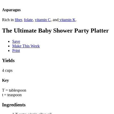
Asparagus
Rich in
fiber
,
folate
,
vitamin C
, and
vitamin K
.
The Ultimate Baby Shower Party Platter
Save
Make This Week
Print
Yields
4 cups
Key
T = tablespoon
t = teaspoon
Ingredients