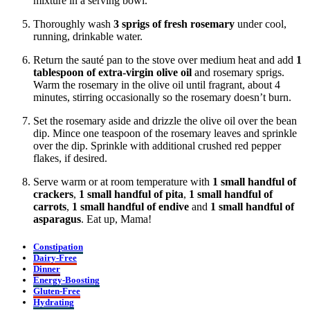
mixture in a serving bowl.
Thoroughly wash
3 sprigs of fresh rosemary
under cool,
running, drinkable water.
Return the sauté pan to the stove over medium heat and add
1
tablespoon
of extra-virgin olive oil
and rosemary sprigs.
Warm the rosemary in the olive oil until fragrant, about 4
minutes, stirring occasionally so the rosemary doesn’t burn.
Set the rosemary aside and drizzle the olive oil over the bean
dip. Mince one teaspoon of the rosemary leaves and sprinkle
over the dip. Sprinkle with additional crushed red pepper
flakes, if desired.
Serve warm or at room temperature with
1 small handful of
crackers
,
1 small handful of
pita
,
1 small handful of
carrots
,
1 small handful of
endive
and
1 small handful of
asparagus
. Eat up, Mama!
Constipation
Dairy-Free
Dinner
Energy-Boosting
Gluten-Free
Hydrating