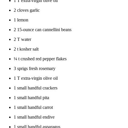
1 T extra-virgin olive oil
2 cloves garlic
1 lemon
2 15-ounce can cannellini beans
2 T water
2 t kosher salt
¼
t crushed red pepper flakes
3 sprigs fresh rosemary
1 T extra-virgin olive oil
1 small handful crackers
1 small handful pita
1 small handful carrot
1 small handful endive
1 small handful asparagus