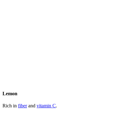
Lemon
Rich in
fiber
and
vitamin C
.