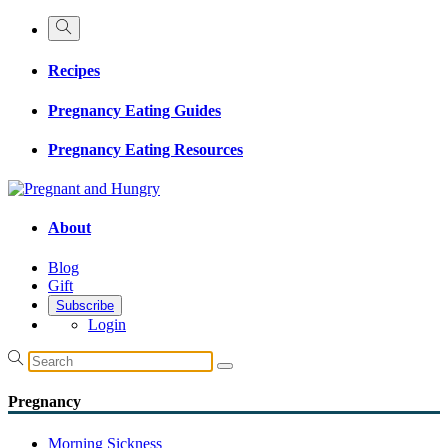
Recipes
Pregnancy Eating Guides
Pregnancy Eating Resources
About
Blog
Gift
Subscribe
Login
Pregnancy
Morning Sickness