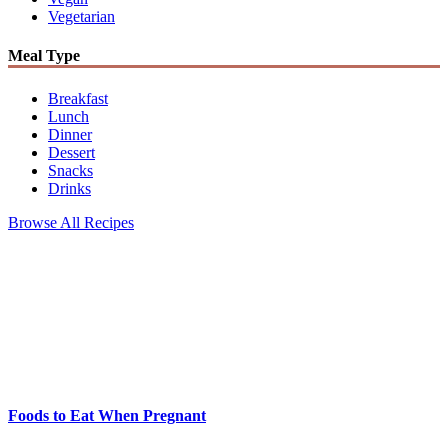
Vegetarian
Meal Type
Breakfast
Lunch
Dinner
Dessert
Snacks
Drinks
Browse All Recipes
Foods to Eat When Pregnant