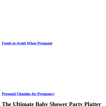
Foods to Avoid When Pregnant
Prenatal Vitamins for Pregnancy
The Ultimate Baby Shower Party Platter