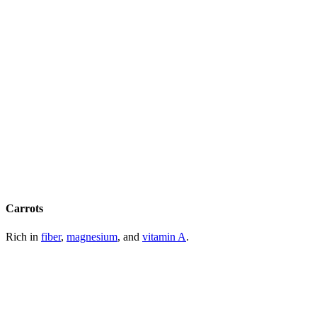
Carrots
Rich in
fiber
,
magnesium
, and
vitamin A
.