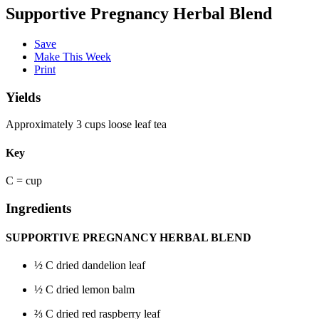
Supportive Pregnancy Herbal Blend
Save
Make This Week
Print
Yields
Approximately 3 cups loose leaf tea
Key
C = cup
Ingredients
SUPPORTIVE PREGNANCY HERBAL BLEND
½
C dried dandelion leaf
½
C dried lemon balm
⅔
C dried red raspberry leaf