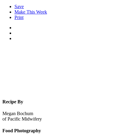
Save
Make This Week
Print
Recipe By
Megan Bochum
of
Pacific Midwifery
Food Photography