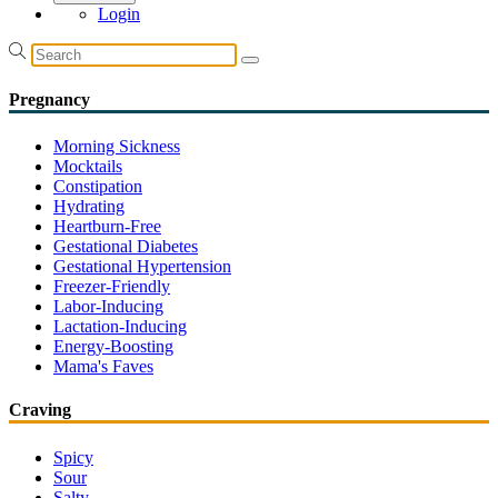
Login
Pregnancy
Morning Sickness
Mocktails
Constipation
Hydrating
Heartburn-Free
Gestational Diabetes
Gestational Hypertension
Freezer-Friendly
Labor-Inducing
Lactation-Inducing
Energy-Boosting
Mama's Faves
Craving
Spicy
Sour
Salty