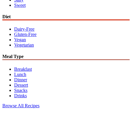
Sweet
Diet
Dairy-Free
Gluten-Free
Vegan
Vegetarian
Meal Type
Breakfast
Lunch
Dinner
Dessert
Snacks
Drinks
Browse All Recipes