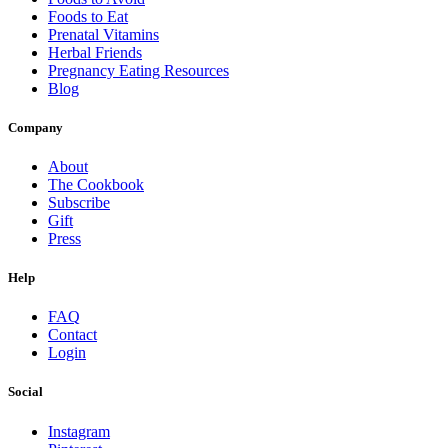
Foods to Eat
Prenatal Vitamins
Herbal Friends
Pregnancy Eating Resources
Blog
Company
About
The Cookbook
Subscribe
Gift
Press
Help
FAQ
Contact
Login
Social
Instagram