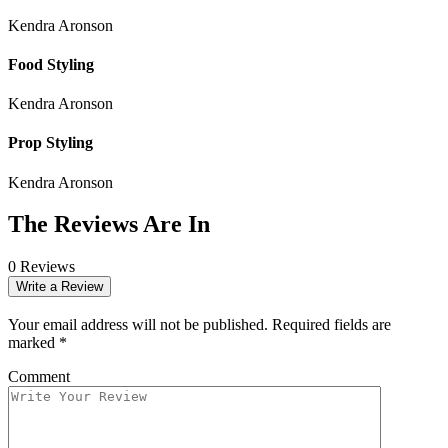
Kendra Aronson
Food Styling
Kendra Aronson
Prop Styling
Kendra Aronson
The Reviews Are In
0 Reviews
Write a Review
Your email address will not be published.
Required fields are
marked
*
Comment