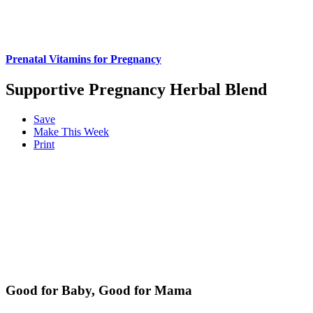
Prenatal Vitamins for Pregnancy
Supportive Pregnancy Herbal Blend
Save
Make This Week
Print
Good for Baby, Good for Mama