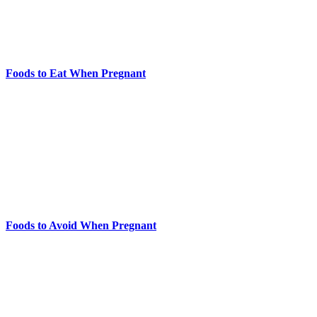
Foods to Eat When Pregnant
Foods to Avoid When Pregnant