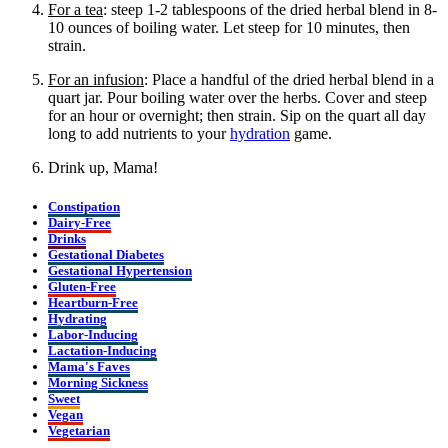
For a tea
: steep 1-2 tablespoons of the dried herbal blend in 8-
10 ounces of boiling water. Let steep for 10 minutes, then
strain.
For an infusion
: Place a handful of the dried herbal blend in a
quart jar. Pour boiling water over the herbs. Cover and steep
for an hour or overnight; then strain. Sip on the quart all day
long to add nutrients to your
hydration
game.
Drink up, Mama!
Constipation
Dairy-Free
Drinks
Gestational Diabetes
Gestational Hypertension
Gluten-Free
Heartburn-Free
Hydrating
Labor-Inducing
Lactation-Inducing
Mama's Faves
Morning Sickness
Sweet
Vegan
Vegetarian