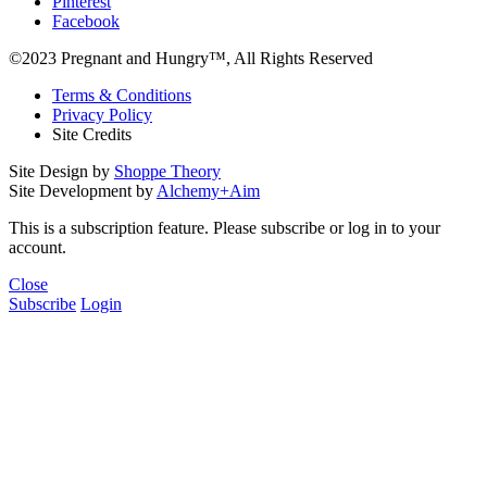
Pinterest
Facebook
©2023 Pregnant and Hungry™, All Rights Reserved
Terms & Conditions
Privacy Policy
Site Credits
Site Design by
Shoppe Theory
Site Development by
Alchemy+Aim
This is a subscription feature. Please subscribe or log in to your
account.
Close
Subscribe
Login