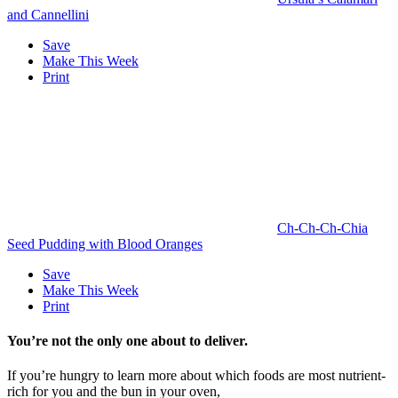
and Cannellini
Save
Make This Week
Print
Ch-Ch-Ch-Chia
Seed Pudding with Blood Oranges
Save
Make This Week
Print
You’re not the only one about to deliver.
If you’re hungry to learn more about which foods are most nutrient-
rich for you and the bun in your oven,