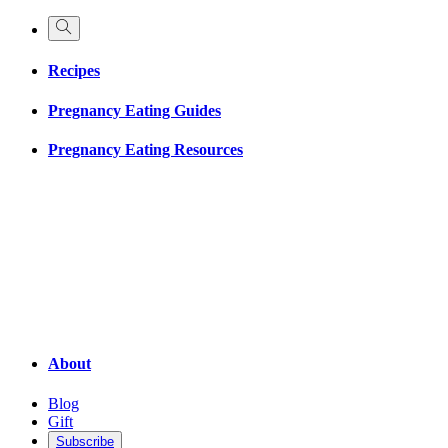
Recipes
Pregnancy Eating Guides
Pregnancy Eating Resources
About
Blog
Gift
Subscribe