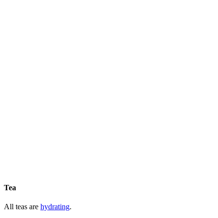
Tea
All teas are
hydrating
.