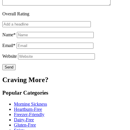
Overall Rating
Name*
Email*
Website
Craving More?
Popular Categories
Morning Sickness
Heartburn-Free
Freezer-Friendly
Dairy-Free
Gluten-Free