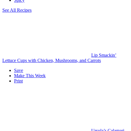
Spicy
See All Recipes
Lip Smackin’
Lettuce Cups with Chicken, Mushrooms, and Carrots
Save
Make This Week
Print
Ursula’s Calamari