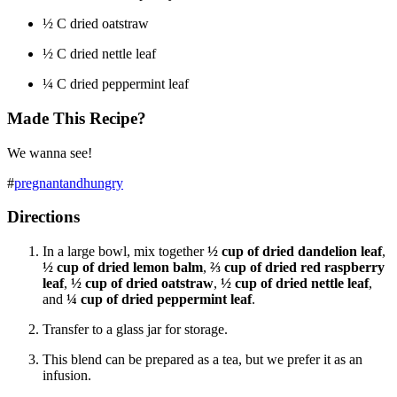
½
C dried oatstraw
½
C dried nettle leaf
¼
C dried peppermint leaf
Made This Recipe?
We wanna see!
#
pregnantandhungry
Directions
In a large bowl, mix together
½ cup of dried dandelion leaf
,
½ cup of dried lemon balm
,
⅔ cup of dried red raspberry
leaf
,
½ cup of dried oatstraw
,
½ cup of dried nettle leaf
,
and
¼ cup of dried peppermint leaf
.
Transfer to a glass jar for storage.
This blend can be prepared as a tea, but we prefer it as an
infusion.