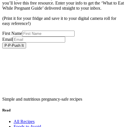
you’ll love this free resource. Enter your info to get the ‘What to Eat
While Pregnant Guide’ delivered straight to your inbox.
(Print it for your fridge and save it to your digital camera roll for
easy reference!)
First Name
Email
Simple and nutritious pregnancy-safe recipes
Read
All Recipes
Foods to Avoid