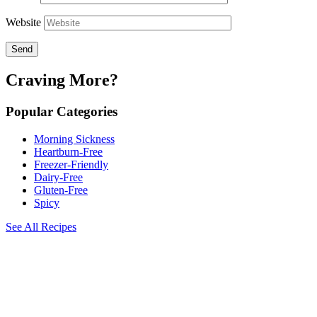
Website
Craving More?
Popular Categories
Morning Sickness
Heartburn-Free
Freezer-Friendly
Dairy-Free
Gluten-Free
Spicy
See All Recipes