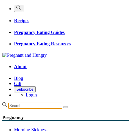
Recipes
Pregnancy Eating Guides
Pregnancy Eating Resources
About
Blog
Gift
Subscribe
Login
Pregnancy
Morning Sickness