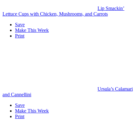
Lip Smackin’
Lettuce Cups with Chicken, Mushrooms, and Carrots
Save
Make This Week
Print
Ursula’s Calamari
and Cannellini
Save
Make This Week
Print