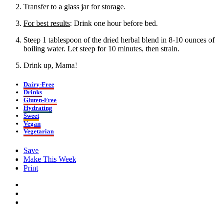
Transfer to a glass jar for storage.
For best results
: Drink one hour before bed.
Steep 1 tablespoon of the dried herbal blend in 8-10 ounces of
boiling water. Let steep for 10 minutes, then strain.
Drink up, Mama!
Dairy-Free
Drinks
Gluten-Free
Hydrating
Sweet
Vegan
Vegetarian
Save
Make This Week
Print