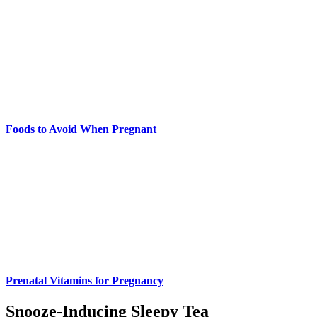
Foods to Avoid When Pregnant
Prenatal Vitamins for Pregnancy
Snooze-Inducing Sleepy Tea