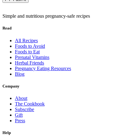
Simple and nutritious pregnancy-safe recipes
Read
All Recipes
Foods to Avoid
Foods to Eat
Prenatal Vitamins
Herbal Friends
Pregnancy Eating Resources
Blog
Company
About
The Cookbook
Subscribe
Gift
Press
Help