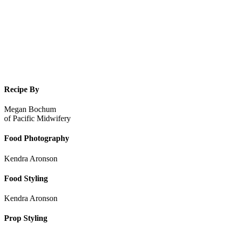
Recipe By
Megan Bochum
of
Pacific Midwifery
Food Photography
Kendra Aronson
Food Styling
Kendra Aronson
Prop Styling