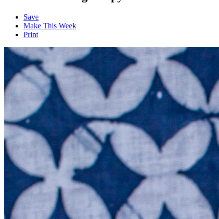
Save
Make This Week
Print