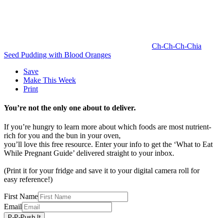
Ch-Ch-Ch-Chia
Seed Pudding with Blood Oranges
Save
Make This Week
Print
You’re not the only one about to deliver.
If you’re hungry to learn more about which foods are most nutrient-
rich for you and the bun in your oven,
you’ll love this free resource. Enter your info to get the ‘What to Eat
While Pregnant Guide’ delivered straight to your inbox.
(Print it for your fridge and save it to your digital camera roll for
easy reference!)
First Name
Email