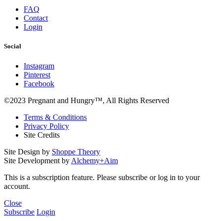
FAQ
Contact
Login
Social
Instagram
Pinterest
Facebook
©2023 Pregnant and Hungry™, All Rights Reserved
Terms & Conditions
Privacy Policy
Site Credits
Site Design by
Shoppe Theory
Site Development by
Alchemy+Aim
This is a subscription feature. Please subscribe or log in to your
account.
Close
Subscribe
Login