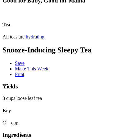
Good for Baby, Good for Mama
Tea
All teas are
hydrating
.
Snooze-Inducing Sleepy Tea
Save
Make This Week
Print
Yields
3 cups loose leaf tea
Key
C = cup
Ingredients