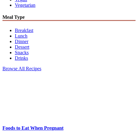
Vegetarian
Meal Type
Breakfast
Lunch
Dinner
Dessert
Snacks
Drinks
Browse All Recipes
Foods to Eat When Pregnant