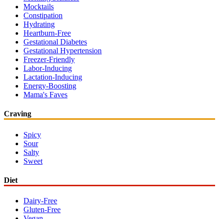
Mocktails
Constipation
Hydrating
Heartburn-Free
Gestational Diabetes
Gestational Hypertension
Freezer-Friendly
Labor-Inducing
Lactation-Inducing
Energy-Boosting
Mama's Faves
Craving
Spicy
Sour
Salty
Sweet
Diet
Dairy-Free
Gluten-Free
Vegan