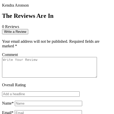
Kendra Aronson
The Reviews Are In
0 Reviews
Write a Review
Your email address will not be published.
Required fields are
marked
*
Comment
Overall Rating
Name*
Email*