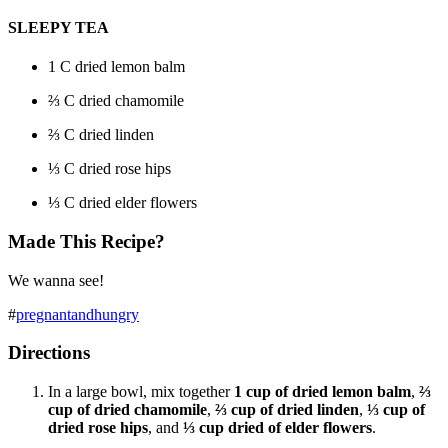
SLEEPY TEA
1 C dried lemon balm
⅔
C dried chamomile
⅔
C dried linden
⅓
C dried rose hips
⅓
C dried elder flowers
Made This Recipe?
We wanna see!
#
pregnantandhungry
Directions
In a large bowl, mix together
1 cup of dried lemon balm
,
⅔
cup of dried chamomile
,
⅔ cup of dried linden
,
⅓ cup of
dried rose hips
, and
⅓ cup dried of elder flowers
.