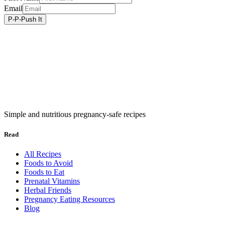
Email
Simple and nutritious pregnancy-safe recipes
Read
All Recipes
Foods to Avoid
Foods to Eat
Prenatal Vitamins
Herbal Friends
Pregnancy Eating Resources
Blog