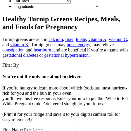
Healthy Turnip Greens Recipes, Meals,
and Foods for Pregnancy
Turnip greens are rich in
calcium
,
fiber
,
folate
,
vitamin A
,
vitamin C
,
and
vitamin K
. Turnip greens may
boost energy
, may relieve
constipation
and
heartburn
, and are beneficial if you’re a mama with
gestational diabetes
or
gestational hypertension
.
Filter By
You’re not the only one about to deliver.
If you’re hungry to learn more about which foods are most nutrient-
rich for you and the bun in your oven,
you’ll love this free resource. Enter your info to get the ‘What to Eat
While Pregnant Guide’ delivered straight to your inbox.
(Print it for your fridge and save it to your digital camera roll for
easy reference!)
First Name