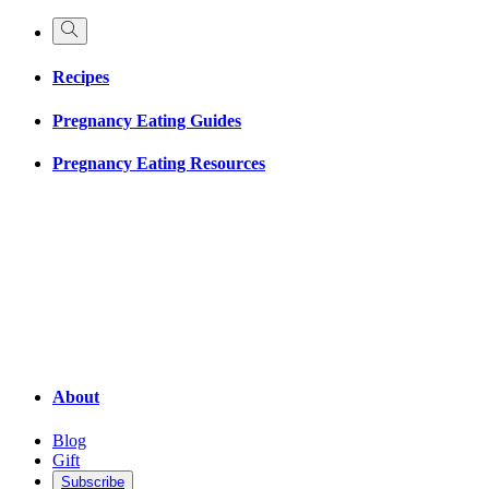
Recipes
Pregnancy Eating Guides
Pregnancy Eating Resources
About
Blog
Gift
Subscribe