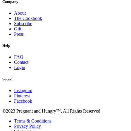
Company
About
The Cookbook
Subscribe
Gift
Press
Help
FAQ
Contact
Login
Social
Instagram
Pinterest
Facebook
©2023 Pregnant and Hungry™, All Rights Reserved
Terms & Conditions
Privacy Policy