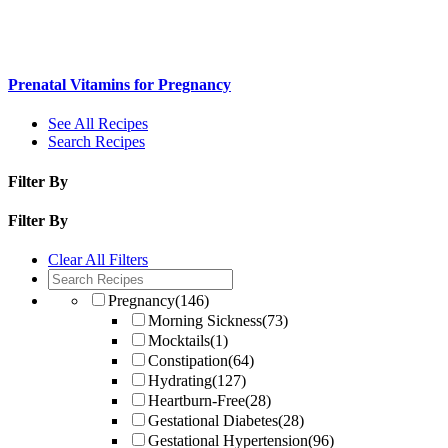
Prenatal Vitamins for Pregnancy
See All Recipes
Search Recipes
Filter By
Filter By
Clear All Filters
Pregnancy
(146)
Morning Sickness
(73)
Mocktails
(1)
Constipation
(64)
Hydrating
(127)
Heartburn-Free
(28)
Gestational Diabetes
(28)
Gestational Hypertension
(96)