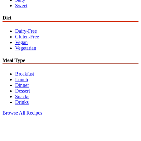
Sweet
Diet
Dairy-Free
Gluten-Free
Vegan
Vegetarian
Meal Type
Breakfast
Lunch
Dinner
Dessert
Snacks
Drinks
Browse All Recipes