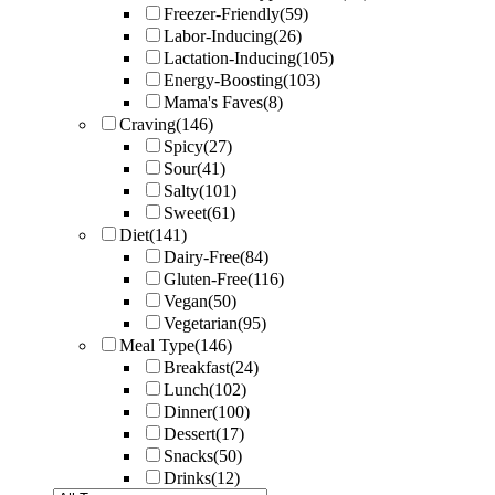
Freezer-Friendly
(59)
Labor-Inducing
(26)
Lactation-Inducing
(105)
Energy-Boosting
(103)
Mama's Faves
(8)
Craving
(146)
Spicy
(27)
Sour
(41)
Salty
(101)
Sweet
(61)
Diet
(141)
Dairy-Free
(84)
Gluten-Free
(116)
Vegan
(50)
Vegetarian
(95)
Meal Type
(146)
Breakfast
(24)
Lunch
(102)
Dinner
(100)
Dessert
(17)
Snacks
(50)
Drinks
(12)