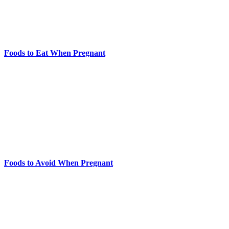
Foods to Eat When Pregnant
Foods to Avoid When Pregnant