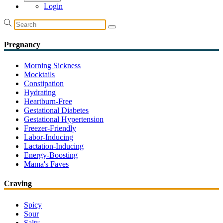
Login
Pregnancy
Morning Sickness
Mocktails
Constipation
Hydrating
Heartburn-Free
Gestational Diabetes
Gestational Hypertension
Freezer-Friendly
Labor-Inducing
Lactation-Inducing
Energy-Boosting
Mama's Faves
Craving
Spicy
Sour
Salty