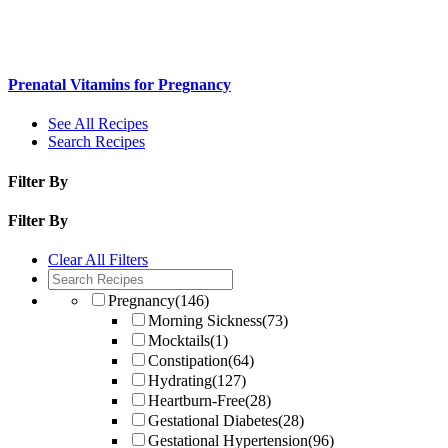
Prenatal Vitamins for Pregnancy
See All Recipes
Search Recipes
Filter By
Filter By
Clear All Filters
Pregnancy
(146)
Morning Sickness
(73)
Mocktails
(1)
Constipation
(64)
Hydrating
(127)
Heartburn-Free
(28)
Gestational Diabetes
(28)
Gestational Hypertension
(96)