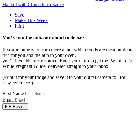
Halibut with Chimichurri Sauce
Save
Make This Week
Print
You’re not the only one about to deliver.
If you’re hungry to learn more about which foods are most nutrient-
rich for you and the bun in your oven,
you’ll love this free resource. Enter your info to get the ‘What to Eat
While Pregnant Guide’ delivered straight to your inbox.
(Print it for your fridge and save it to your digital camera roll for
easy reference!)
First Name
Email