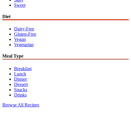
Sweet
Diet
Dairy-Free
Gluten-Free
Vegan
Vegetarian
Meal Type
Breakfast
Lunch
Dinner
Dessert
Snacks
Drinks
Browse All Recipes