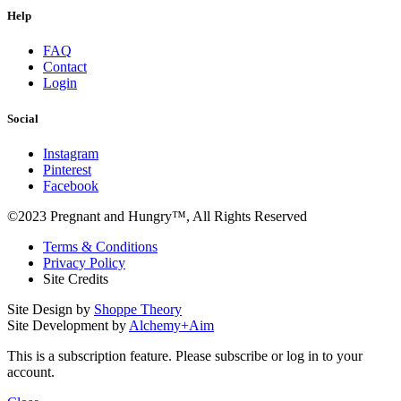
Help
FAQ
Contact
Login
Social
Instagram
Pinterest
Facebook
©2023 Pregnant and Hungry™, All Rights Reserved
Terms & Conditions
Privacy Policy
Site Credits
Site Design by
Shoppe Theory
Site Development by
Alchemy+Aim
This is a subscription feature. Please subscribe or log in to your
account.