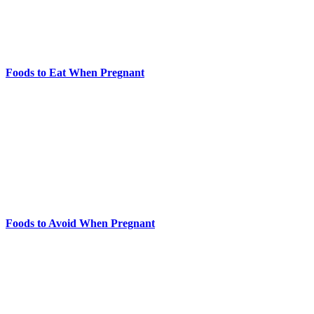
Foods to Eat When Pregnant
Foods to Avoid When Pregnant