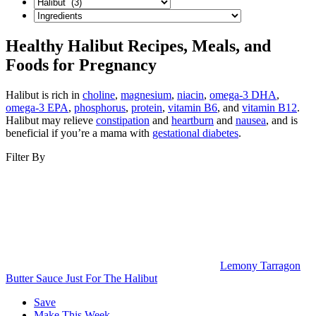
Healthy Halibut Recipes, Meals, and
Foods for Pregnancy
Halibut is rich in
choline
,
magnesium
,
niacin
,
omega-3 DHA
,
omega-3 EPA
,
phosphorus
,
protein
,
vitamin B6
, and
vitamin B12
.
Halibut may relieve
constipation
and
heartburn
and
nausea
, and is
beneficial if you’re a mama with
gestational diabetes
.
Filter By
Lemony Tarragon
Butter Sauce Just For The Halibut
Save
Make This Week