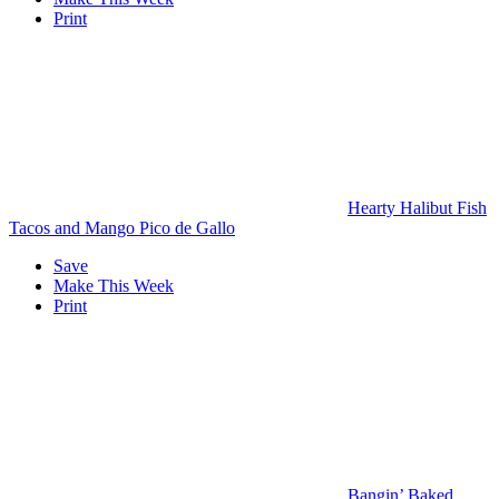
Print
Hearty Halibut Fish
Tacos and Mango Pico de Gallo
Save
Make This Week
Print
Bangin’ Baked