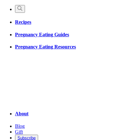
Recipes
Pregnancy Eating Guides
Pregnancy Eating Resources
About
Blog
Gift
Subscribe