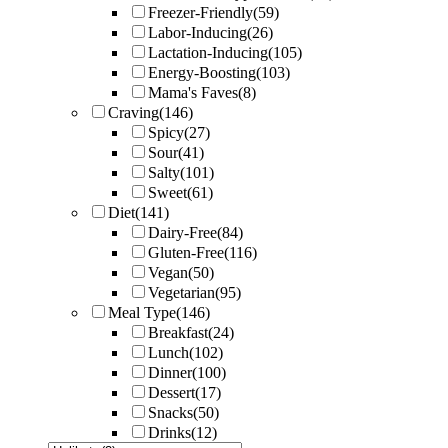
Freezer-Friendly
(59)
Labor-Inducing
(26)
Lactation-Inducing
(105)
Energy-Boosting
(103)
Mama's Faves
(8)
Craving
(146)
Spicy
(27)
Sour
(41)
Salty
(101)
Sweet
(61)
Diet
(141)
Dairy-Free
(84)
Gluten-Free
(116)
Vegan
(50)
Vegetarian
(95)
Meal Type
(146)
Breakfast
(24)
Lunch
(102)
Dinner
(100)
Dessert
(17)
Snacks
(50)
Drinks
(12)