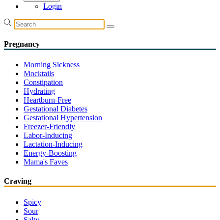
Login
Pregnancy
Morning Sickness
Mocktails
Constipation
Hydrating
Heartburn-Free
Gestational Diabetes
Gestational Hypertension
Freezer-Friendly
Labor-Inducing
Lactation-Inducing
Energy-Boosting
Mama's Faves
Craving
Spicy
Sour
Salty