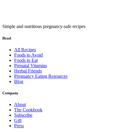
Simple and nutritious pregnancy-safe recipes
Read
All Recipes
Foods to Avoid
Foods to Eat
Prenatal Vitamins
Herbal Friends
Pregnancy Eating Resources
Blog
Company
About
The Cookbook
Subscribe
Gift
Press