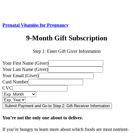
Prenatal Vitamins for Pregnancy
9-Month Gift Subscription
Step 1: Enter Gift Giver Information
Your First Name (Giver)
Your Last Name (Giver)
Your Email (Giver)
Card Number
CVC
You’re not the only one about to deliver.
If you’re hungry to learn more about which foods are most nutrient-