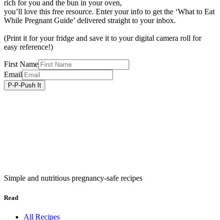
rich for you and the bun in your oven,
you’ll love this free resource. Enter your info to get the ‘What to Eat
While Pregnant Guide’ delivered straight to your inbox.
(Print it for your fridge and save it to your digital camera roll for
easy reference!)
First Name
Email
Simple and nutritious pregnancy-safe recipes
Read
All Recipes