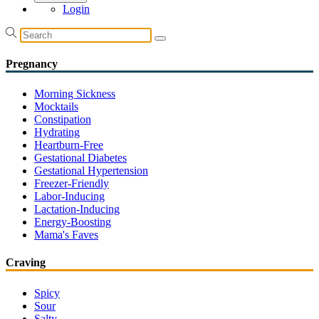
Login
Pregnancy
Morning Sickness
Mocktails
Constipation
Hydrating
Heartburn-Free
Gestational Diabetes
Gestational Hypertension
Freezer-Friendly
Labor-Inducing
Lactation-Inducing
Energy-Boosting
Mama's Faves
Craving
Spicy
Sour
Salty