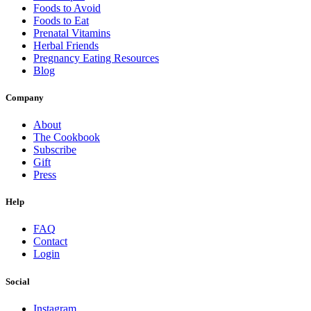
Foods to Avoid
Foods to Eat
Prenatal Vitamins
Herbal Friends
Pregnancy Eating Resources
Blog
Company
About
The Cookbook
Subscribe
Gift
Press
Help
FAQ
Contact
Login
Social
Instagram