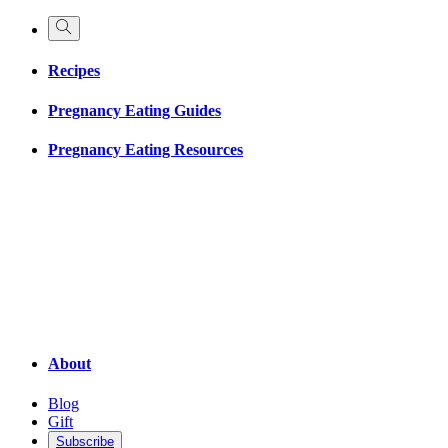
Recipes
Pregnancy Eating Guides
Pregnancy Eating Resources
About
Blog
Gift
Subscribe