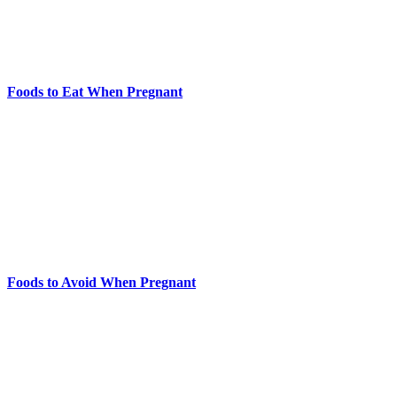
Foods to Eat When Pregnant
Foods to Avoid When Pregnant