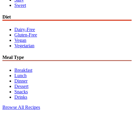
Sweet
Diet
Dairy-Free
Gluten-Free
Vegan
Vegetarian
Meal Type
Breakfast
Lunch
Dinner
Dessert
Snacks
Drinks
Browse All Recipes